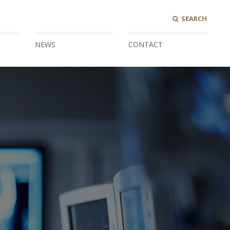
SEARCH
NEWS
CONTACT