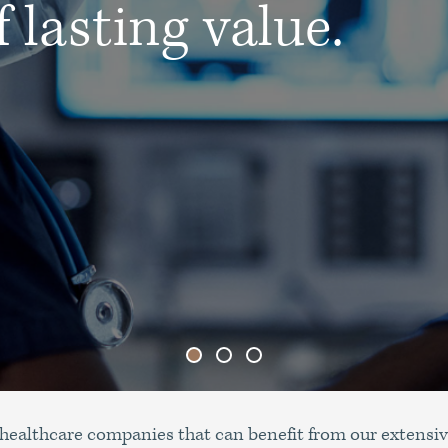
 lasting value.
healthcare companies that can benefit from our extensiv