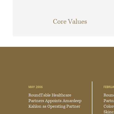
Core Values
MAY 2006
FEBRUA
RoundTable Healthcare
Round
Partners Appoints Amardeep
Partn
Kahlon as Operating Partner
Color
Skinc