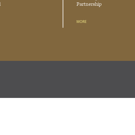
d
Partnership
MORE