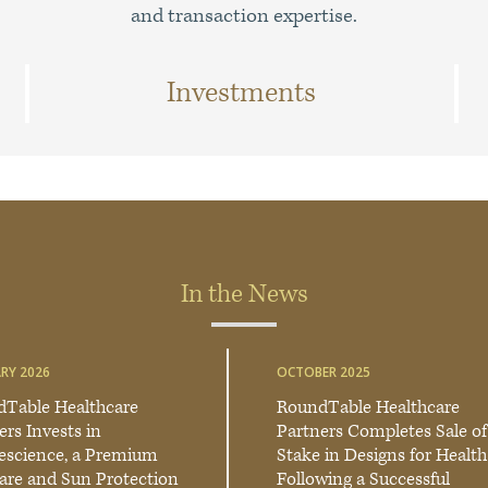
and transaction expertise.
Investments
In the News
RY 2026
OCTOBER 2025
Table Healthcare
RoundTable Healthcare
ers Invests in
Partners Completes Sale of
escience, a Premium
Stake in Designs for Health
are and Sun Protection
Following a Successful