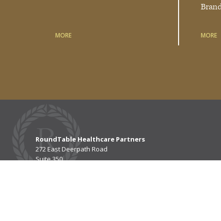
Bran
MORE
MORE
RoundTable Healthcare Partners
272 East Deerpath Road
Suite 350
Lake Forest, IL 60045
P
847.739.3200
F
847.482.9215