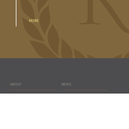
MORE
ABOUT
NEWS
PORTFOLIO
CONTACT US
TEAM
SEARCH