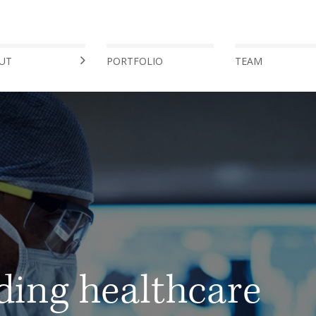
UT
PORTFOLIO
TEAM
ding healthcare