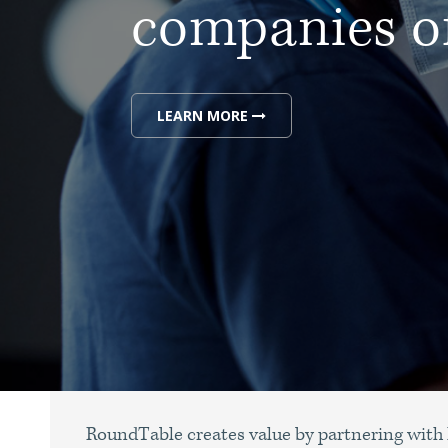
companies of
LEARN MORE
RoundTable creates value by partnering with 