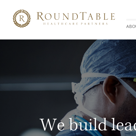
ABO
We build lea