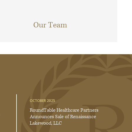
Our Team
OCTOBER 2025
RoundTable Healthcare Partners
Announces Sale of Renaissance
Lakewood, LLC