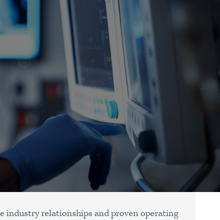
e industry relationships and proven operating