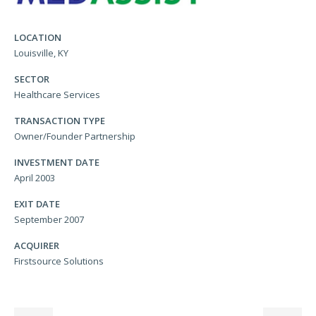
LOCATION
Louisville, KY
SECTOR
Healthcare Services
TRANSACTION TYPE
Owner/Founder Partnership
INVESTMENT DATE
April 2003
EXIT DATE
September 2007
ACQUIRER
Firstsource Solutions