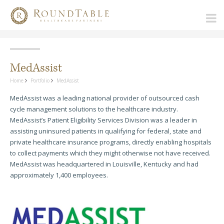
MedAssist
Home
Portfolio
MedAssist
MedAssist was a leading national provider of outsourced cash
cycle management solutions to the healthcare industry.
MedAssist’s Patient Eligibility Services Division was a leader in
assisting uninsured patients in qualifying for federal, state and
private healthcare insurance programs, directly enabling hospitals
to collect payments which they might otherwise not have received.
MedAssist was headquartered in Louisville, Kentucky and had
approximately 1,400 employees.