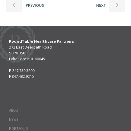
PREVIOUS
NEXT
RoundTable Healthcare Partners
272 East Deerpath Road
Suite 350
Lake Forest, IL 60045
P
847.739.3200
F
847.482.9215
ABOUT
NEWS
PORTFOLIO