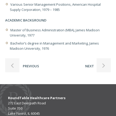
Various Senior Management Positions, American Hospital
Supply Corporation, 1979 – 1985
ACADEMIC BACKGROUND
Master of Business Administration (MBA), James Madison
University, 1977
Bachelor’s degree in Management and Marketing, James
Madison University, 1976
PREVIOUS
NEXT
RoundTable Healthcare Partners
272 East Deerpath Road
Suite 350
Lake Forest, IL 60045