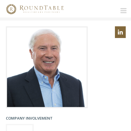
COMPANY INVOLVEMENT