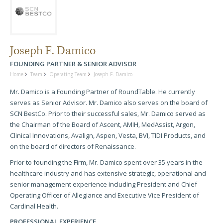
Joseph F. Damico
FOUNDING PARTNER & SENIOR ADVISOR
Home
Team
Operating Team
Joseph F. Damico
Mr. Damico is a Founding Partner of RoundTable. He currently
serves as Senior Advisor. Mr. Damico also serves on the board of
SCN BestCo. Prior to their successful sales, Mr. Damico served as
the Chairman of the Board of Ascent, AMIH, MedAssist, Argon,
Clinical Innovations, Avalign, Aspen, Vesta, BVI, TIDI Products, and
on the board of directors of Renaissance.
Prior to founding the Firm, Mr. Damico spent over 35 years in the
healthcare industry and has extensive strategic, operational and
senior management experience including President and Chief
Operating Officer of Allegiance and Executive Vice President of
Cardinal Health.
PROFESSIONAL EXPERIENCE