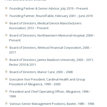
Founding Partner & Senior Advisor, July 2019 – Present
Founding Partner, RoundTable, February 2001 – June 2019
Board of Directors, Medical Device Manufacturers
Association, 2013 – Present
Board of Directors, Northwestern Memorial Hospital, 2009 –
Present
Board of Directors, Wintrust Financial Corporation, 2005 –
2017
Board of Directors, James Madison University; 2003 – 2011;
Rector 2010 & 2011
Board of Directors, Manor Care; 2003 – 2008
Executive Vice President, Cardinal Health and Group
President of Allegiance, 1999 – 2000
President and Chief Operating Officer, Allegiance, 1996 –
1999
Various Senior Management Positions, Baxter, 1985 – 1996