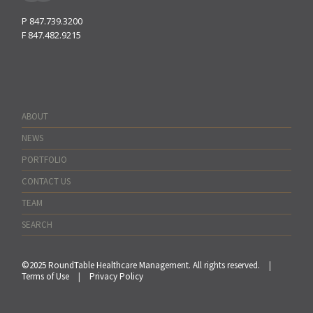
P
847.739.3200
F
847.482.9215
ABOUT
NEWS
PORTFOLIO
CONTACT US
TEAM
SEARCH
©2025 RoundTable Healthcare Management. All rights reserved.
|
Terms of Use
|
Privacy Policy