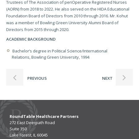
Trustees of The Association of periOperative Registered Nurses
(AORN) from 2018 to 2022. He also served on the HIDA Educational
Foundation Board of Directors from 2010 through 2016. Mr. Kohut
was a member of Bowling Green University Alumni Board of
Directors from 2015 through 2020.
ACADEMIC BACKGROUND
Bachelor’s degree in Political Science/International
Relations, Bowling Green University, 1994
PREVIOUS
NEXT
RoundTable Healthcare Partners
272 East Deerpath Road
Suite 350
Lake Forest, IL 60045