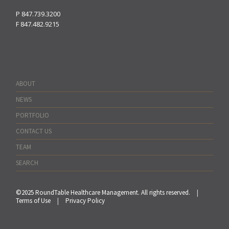
P
847.739.3200
F
847.482.9215
ABOUT
NEWS
PORTFOLIO
CONTACT US
TEAM
SEARCH
©2025 RoundTable Healthcare Management. All rights reserved.
|
Terms of Use
|
Privacy Policy