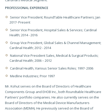
Cardinal’s Medical Segment.
PROFESSIONAL EXPERIENCE
Senior Vice President; RoundTable Healthcare Partners; Jan
2017- Present
Senior Vice President, Hospital Sales & Services; Cardinal
Health; 2014 - 2016
Group Vice President, Global Sales & Channel Management;
Cardinal Health; 2012 - 2014
National Vice President Sales, Medical & Surgical Products;
Cardinal Health; 2006 – 2012
Cardinal Health, Various Senior Sales Roles; 1997- 2006
Medline Industries; Prior 1997
Mr. Kohut serves on the Board of Directors of Healthcare
Components Group and EHOB Inc., both Roundtable Healthcare
Partners’ portfolio companies. He also currently serves on the
Board of Directors of the Medical Device Manufacturers
Association (MDMA). He previously served on the Board of