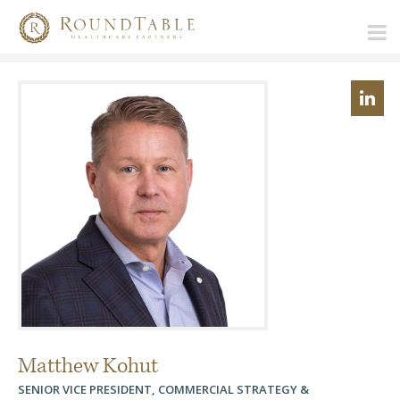
Matthew Kohut
SENIOR VICE PRESIDENT, COMMERCIAL STRATEGY &