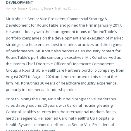
DEVELOPMENT
Home
Team
Operating Team
Matthew Kohut
Mr. Kohut is Senior Vice President, Commercial Strategy &
Development for RoundTable and joined the Firm in January 2017.
He works closely with the management teams of RoundTable’s
portfolio companies on the development and execution of market
strategies to help ensure best in market practices and the highest
of performance. Mr. Kohut also serves as an industry contact for
RoundTable’s portfolio company executives. Mr. Kohut served as
the interim Chief Executive Officer of Healthcare Components
Group, a RoundTable Healthcare Partners portfolio company, from
August 2023 to August 2024 and then returned to his role at the
firm. Mr. Kohut has 30 years of healthcare industry experience,
primarily in commercial leadership roles.
Prior to joining the Firm, Mr. Kohut held progressive leadership
roles throughout his 20 years with Cardinal including leading
Cardinal Health’s re-entry into the international markets for its
medical segment. He later led Cardinal Health’s US Hospital &
Health System commercial efforts as Senior Vice President of