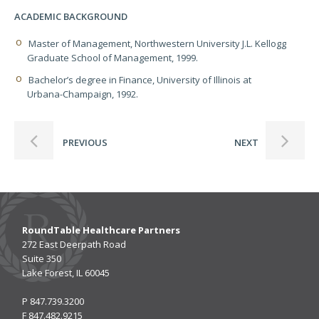
ACADEMIC BACKGROUND
Master of Management, Northwestern University J.L. Kellogg
Graduate School of Management, 1999.
Bachelor’s degree in Finance, University of Illinois at
Urbana-Champaign, 1992.
PREVIOUS
NEXT
RoundTable Healthcare Partners
272 East Deerpath Road
Suite 350
Lake Forest, IL 60045
P
847.739.3200
F
847.482.9215