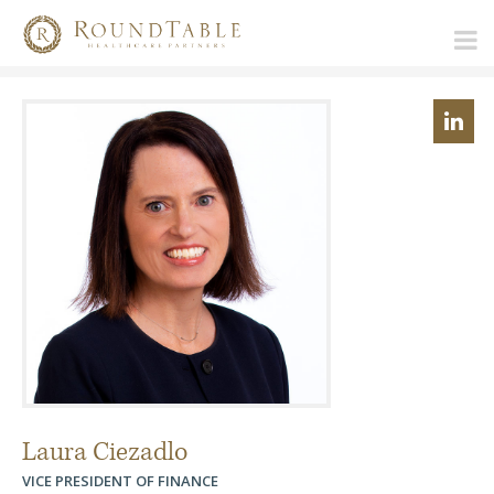
Laura Ciezadlo
VICE PRESIDENT OF FINANCE