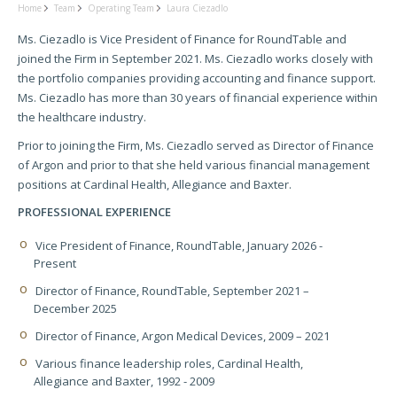
Home
Team
Operating Team
Laura Ciezadlo
Ms. Ciezadlo is Vice President of Finance for RoundTable and
joined the Firm in September 2021. Ms. Ciezadlo works closely with
the portfolio companies providing accounting and finance support.
Ms. Ciezadlo has more than 30 years of financial experience within
the healthcare industry.
Prior to joining the Firm, Ms. Ciezadlo served as Director of Finance
of Argon and prior to that she held various financial management
positions at Cardinal Health, Allegiance and Baxter.
PROFESSIONAL EXPERIENCE
Vice President of Finance, RoundTable, January 2026 -
Present
Director of Finance, RoundTable, September 2021 –
December 2025
Director of Finance, Argon Medical Devices, 2009 – 2021
Various finance leadership roles, Cardinal Health,
Allegiance and Baxter, 1992 - 2009