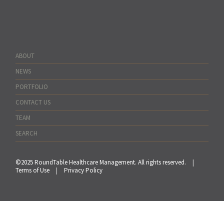
ABOUT
NEWS
PORTFOLIO
CONTACT US
TEAM
SEARCH
©2025 RoundTable Healthcare Management. All rights reserved.
|
Terms of Use
|
Privacy Policy