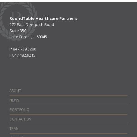
RoundTable Healthcare Partners
272 East Deerpath Road
Suite 350
Lake Forest, IL 60045
P
847.739.3200
F
847.482.9215
ABOUT
NEWS
PORTFOLIO
CONTACT US
TEAM