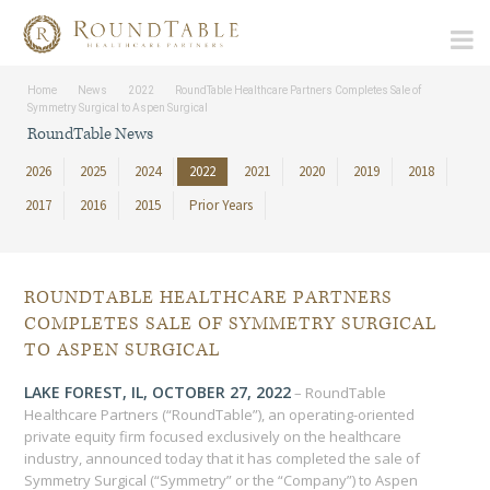
Home
News
2022
RoundTable Healthcare Partners Completes Sale of
Symmetry Surgical to Aspen Surgical
RoundTable News
2026
2025
2024
2022
2021
2020
2019
2018
2017
2016
2015
Prior Years
ROUNDTABLE HEALTHCARE PARTNERS
COMPLETES SALE OF SYMMETRY SURGICAL
TO ASPEN SURGICAL
LAKE FOREST, IL, OCTOBER 27, 2022
– RoundTable
Healthcare Partners (“RoundTable”), an operating-oriented
private equity firm focused exclusively on the healthcare
industry, announced today that it has completed the sale of
Symmetry Surgical (“Symmetry” or the “Company”) to Aspen