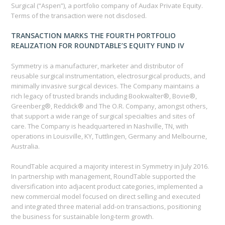
Surgical (“Aspen”), a portfolio company of Audax Private Equity.
Terms of the transaction were not disclosed.
TRANSACTION MARKS THE FOURTH PORTFOLIO
REALIZATION FOR ROUNDTABLE’S EQUITY FUND IV
Symmetry is a manufacturer, marketer and distributor of
reusable surgical instrumentation, electrosurgical products, and
minimally invasive surgical devices. The Company maintains a
rich legacy of trusted brands including Bookwalter®, Bovie®,
Greenberg®, Reddick® and The O.R. Company, amongst others,
that support a wide range of surgical specialties and sites of
care. The Company is headquartered in Nashville, TN, with
operations in Louisville, KY, Tuttlingen, Germany and Melbourne,
Australia.
RoundTable acquired a majority interest in Symmetry in July 2016.
In partnership with management, RoundTable supported the
diversification into adjacent product categories, implemented a
new commercial model focused on direct selling and executed
and integrated three material add-on transactions, positioning
the business for sustainable long-term growth.