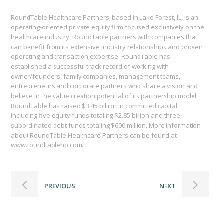
RoundTable Healthcare Partners, based in Lake Forest, IL, is an
operating-oriented private equity firm focused exclusively on the
healthcare industry. RoundTable partners with companies that
can benefit from its extensive industry relationships and proven
operating and transaction expertise. RoundTable has
established a successful track record of working with
owner/founders, family companies, management teams,
entrepreneurs and corporate partners who share a vision and
believe in the value creation potential of its partnership model.
RoundTable has raised $3.45 billion in committed capital,
including five equity funds totaling $2.85 billion and three
subordinated debt funds totaling $600 million. More information
about RoundTable Healthcare Partners can be found at
www.roundtablehp.com.
PREVIOUS
NEXT