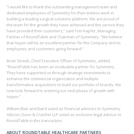
“I would like to thank the outstanding management team and
dedicated employees of Symmetry for their tireless work in
building a leading surgical solutions platform. We are proud of
the team for the growth they have achieved and the service they
have provided their customers,” said Tom Kapfer, Managing
Partner of RoundTable and Chairman of Symmetry. “We believe
that Aspen will be an excellent partner for the Company and its
employees and customers going forward.”
Brian Straeb, Chief Executive Officer of Symmetry, added,
“RoundTable has been an invaluable partner for Symmetry.
They have supported us through strategic investments to
enhance the commercial organization and multiple
transformative acquisitions to build our portfolio of brands. We
now look forward to entering our next phase of growth with
Aspen.”
William Blair and Baird acted as financial advisors to Symmetry.
Gibson, Dunn & Crutcher LLP acted as exclusive legal advisor to
RoundTable in this transaction.
ABOUT ROUNDTABLE HEALTHCARE PARTNERS